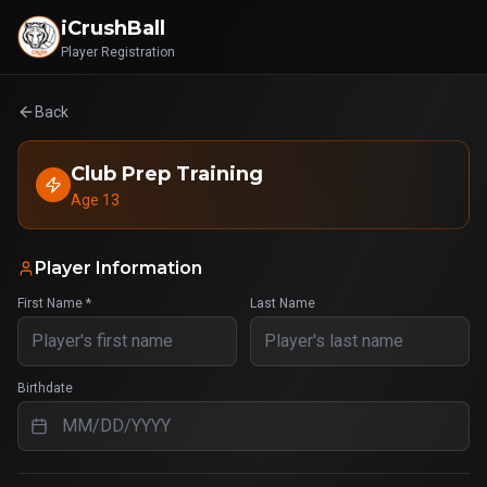
iCrushBall
Player Registration
Back
Club Prep Training
Age 13
Player Information
First Name *
Last Name
Birthdate