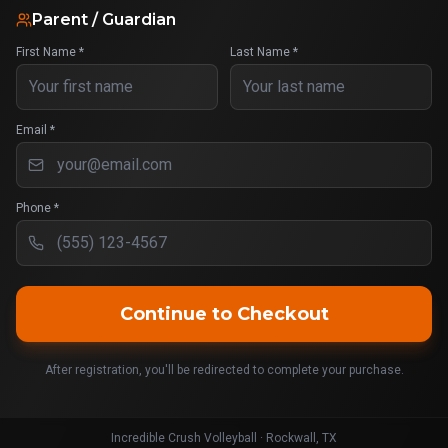
Parent / Guardian
First Name *
Last Name *
Email *
Phone *
Continue to Checkout
After registration, you'll be redirected to complete your purchase.
Incredible Crush Volleyball · Rockwall, TX