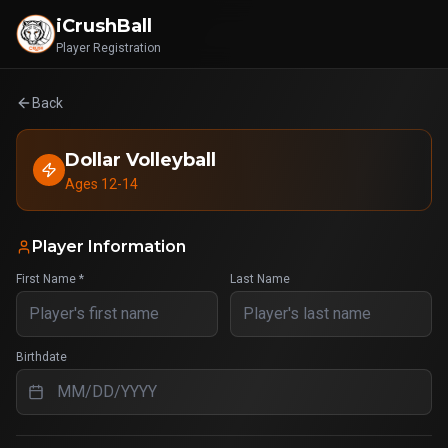
iCrushBall
Player Registration
Back
Dollar Volleyball
Ages 12-14
Player Information
First Name *
Last Name
Birthdate