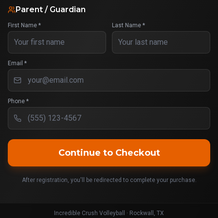
Parent / Guardian
First Name *
Last Name *
Email *
Phone *
Continue to Checkout
After registration, you'll be redirected to complete your purchase.
Incredible Crush Volleyball · Rockwall, TX